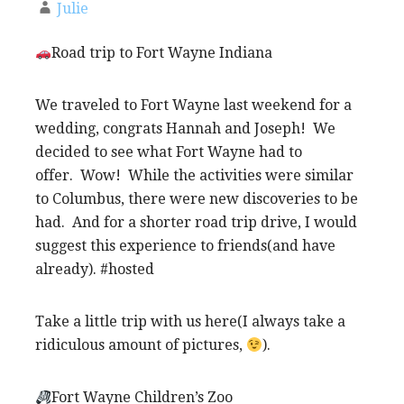
Julie
Road trip to Fort Wayne Indiana
We traveled to Fort Wayne last weekend for a
wedding, congrats Hannah and Joseph! We
decided to see what Fort Wayne had to
offer. Wow! While the activities were similar
to Columbus, there were new discoveries to be
had. And for a shorter road trip drive, I would
suggest this experience to friends(and have
already). #hosted
Take a little trip with us here(I always take a
ridiculous amount of pictures,
).
Fort Wayne Children’s Zoo