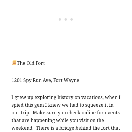
The Old Fort
1201 Spy Run Ave, Fort Wayne
I grew up exploring history on vacations, when I
spied this gem I knew we had to squeeze it in
our trip. Make sure you check online for events
that are happening while you visit on the
weekend. There is a bridge behind the fort that