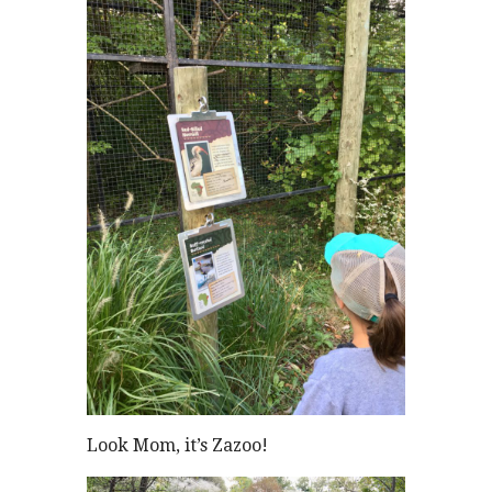
Look Mom, it’s Zazoo!