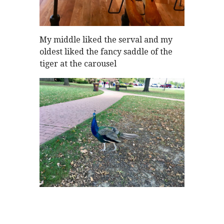
My middle liked the serval and my
oldest liked the fancy saddle of the
tiger at the carousel