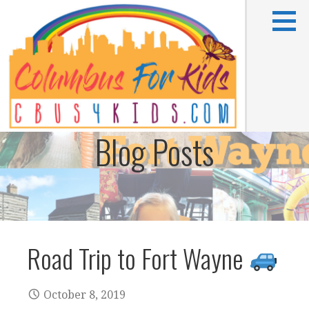
Skip
to
content
Blog Posts
Kids activities in Columbus, OH
COLUMBUS FOR KIDS
Road Trip to Fort Wayne
October 8, 2019