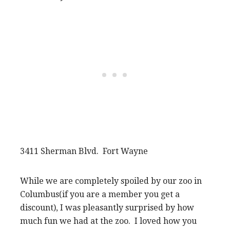
3411 Sherman Blvd. Fort Wayne
While we are completely spoiled by our zoo in
Columbus(if you are a member you get a
discount), I was pleasantly surprised by how
much fun we had at the zoo. I loved how you