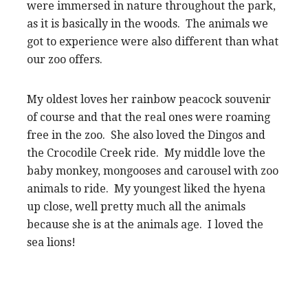
were immersed in nature throughout the park,
as it is basically in the woods. The animals we
got to experience were also different than what
our zoo offers.
My oldest loves her rainbow peacock souvenir
of course and that the real ones were roaming
free in the zoo. She also loved the Dingos and
the Crocodile Creek ride. My middle love the
baby monkey, mongooses and carousel with zoo
animals to ride. My youngest liked the hyena
up close, well pretty much all the animals
because she is at the animals age. I loved the
sea lions!