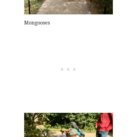
Mongooses