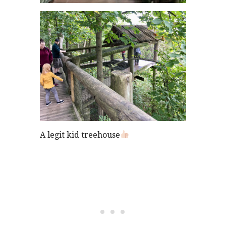
A legit kid treehouse