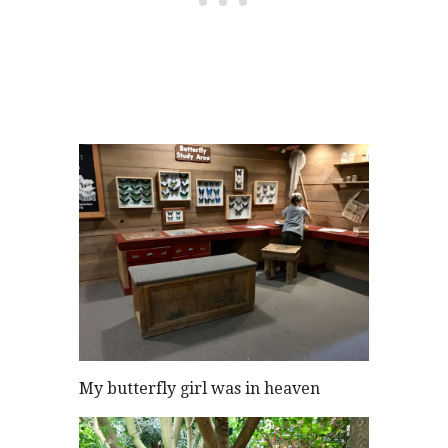
My butterfly girl was in heaven