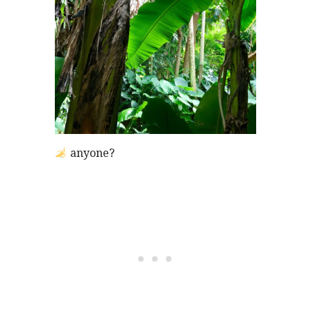
anyone?