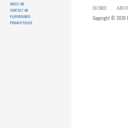
ABOUT ME
HOME
ABO
CONTACT ME
PLAYGROUNDS
Copyright © 2026 
PRIVACY POLICY