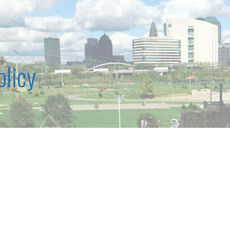
olicy