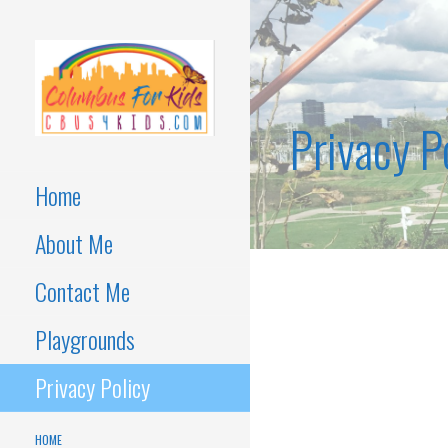
Skip
to
content
Privacy P
Kids activities in Columbus,
COLUMBUS
OH
FOR KIDS
Home
About Me
Contact Me
Playgrounds
Privacy Policy
HOME