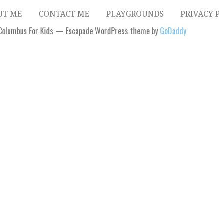
UT ME
CONTACT ME
PLAYGROUNDS
PRIVACY 
Columbus For Kids — Escapade WordPress theme by
GoDaddy