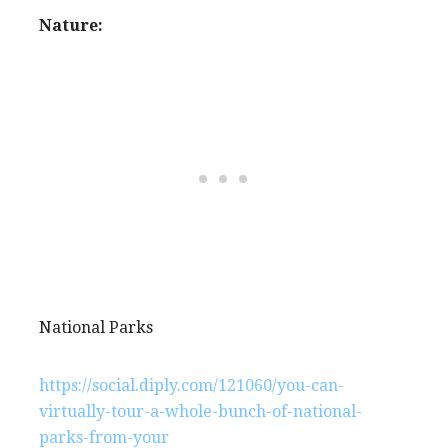
Nature:
National Parks
https://social.diply.com/121060/you-can-
virtually-tour-a-whole-bunch-of-national-
parks-from-your