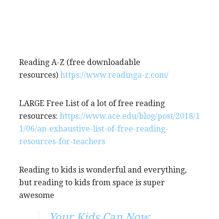
Reading A-Z (free downloadable
resources)
https://www.readinga-z.com/
LARGE Free List of a lot of free reading
resources:
https://www.ace.edu/blog/post/2018/1
1/06/an-exhaustive-list-of-free-reading-
resources-for-teachers
Reading to kids is wonderful and everything,
but reading to kids from space is super
awesome
Your Kids Can Now