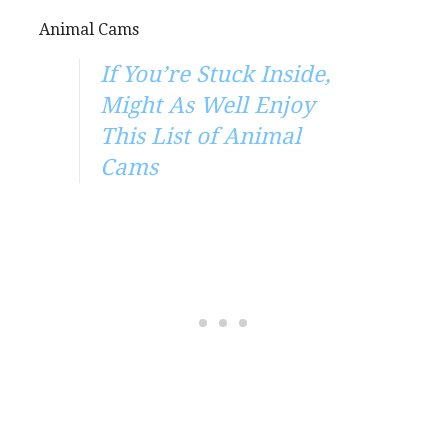
Animal Cams
If You’re Stuck Inside,
Might As Well Enjoy
This List of Animal
Cams