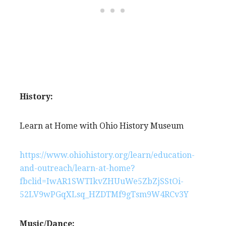
History:
Learn at Home with Ohio History Museum
https://www.ohiohistory.org/learn/education-
and-outreach/learn-at-home?
fbclid=IwAR1SWTIkvZHUuWe5ZbZjSStOi-
52LV9wPGqXLsq_HZDTMf9gTsm9W4RCv3Y
Music/Dance: