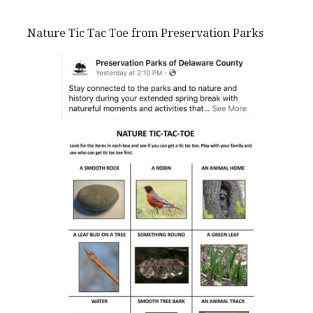
Nature Tic Tac Toe from Preservation Parks