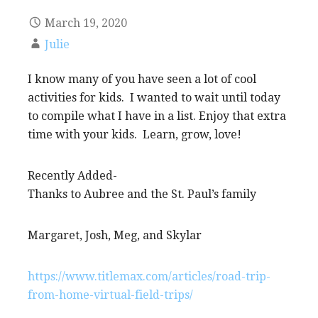
March 19, 2020
Julie
I know many of you have seen a lot of cool
activities for kids. I wanted to wait until today
to compile what I have in a list. Enjoy that extra
time with your kids. Learn, grow, love!
Recently Added-
Thanks to Aubree and the St. Paul’s family
Margaret, Josh, Meg, and Skylar
https://www.titlemax.com/articles/road-trip-
from-home-virtual-field-trips/