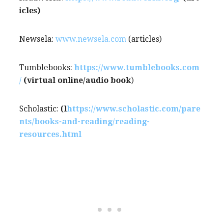
icles)
Newsela:
www.newsela.com
(articles)
Tumblebooks:
https://www.tumblebooks.com
/
(virtual online/audio book
)
Scholastic:
(l
https://www.scholastic.com/pare
nts/books-and-reading/reading-
resources.html