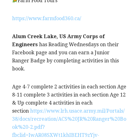
Farm Food Tours
https://www.farmfood360.ca/
Alum Creek Lake, US Army Corps of
Engineers
has Reading Wednesdays on their
Facebook page and you can earn a Junior
Ranger Badge by completing activities in this
book.
Age 4-7 complete 2 activities in each section Age
8-11 complete 3 activities in each section Age 12
& Up complete 4 activities in each
section
https://www.lrh.usace.army.mil/Portals/
38/docs/recreation/ACS%20JR%20Ranger%20Bo
ok%20-2.pdf?
fbclid=IwAR08SXWt1khIBEHT9zYjv-