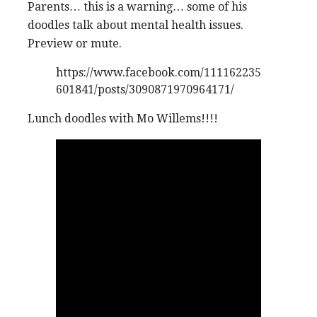
Parents… this is a warning… some of his
doodles talk about mental health issues.
Preview or mute.
https://www.facebook.com/111162235
601841/posts/3090871970964171/
Lunch doodles with Mo Willems!!!!