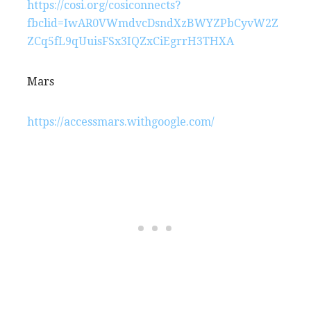
https://cosi.org/cosiconnects?
fbclid=IwAR0VWmdvcDsndXzBWYZPbCyvW2Z
ZCq5fL9qUuisFSx3IQZxCiEgrrH3THXA
Mars
https://accessmars.withgoogle.com/