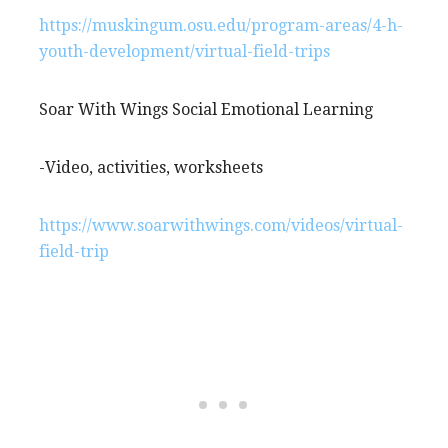
https://muskingum.osu.edu/program-areas/4-h-
youth-development/virtual-field-trips
Soar With Wings Social Emotional Learning
-Video, activities, worksheets
https://www.soarwithwings.com/videos/virtual-
field-trip