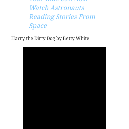
Watch Astronauts
Reading Stories From
Space
Harry the Dirty Dog by Betty White