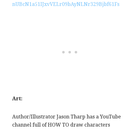
nUBcN1a51IJxvVELr09bAyNLNr329Bjbf61Fs
Art:
Author/Illustrator Jason Tharp has a YouTube
channel full of HOW TO draw characters