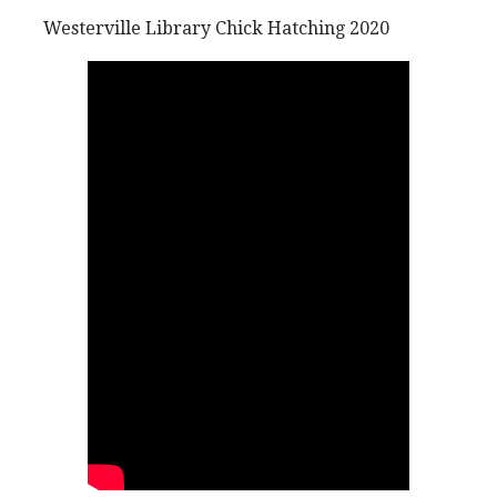
Westerville Library Chick Hatching 2020