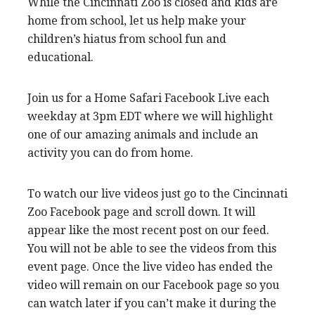
While the Cincinnati Zoo is closed and kids are
home from school, let us help make your
children’s hiatus from school fun and
educational.
Join us for a Home Safari Facebook Live each
weekday at 3pm EDT where we will highlight
one of our amazing animals and include an
activity you can do from home.
To watch our live videos just go to the Cincinnati
Zoo Facebook page and scroll down. It will
appear like the most recent post on our feed.
You will not be able to see the videos from this
event page. Once the live video has ended the
video will remain on our Facebook page so you
can watch later if you can’t make it during the