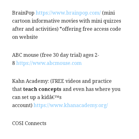
BrainPop
https://www.brainpop.com/
(mini
cartoon informative movies with mini quizzes
after and activities) *offering free access code
on website
ABC mouse (free 30 day trial) ages 2-
8
https://www.abcmouse.com
Kahn Academy: (FREE videos and practice
that
teach concepts
and even has where you
can set up a kidâ€™s
account)
https://www.khanacademy.org/
COSI Connects