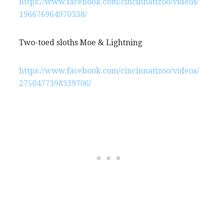
https://www.facebook.com/cincinnatizoo/videos/
196676964970338/
Two-toed sloths Moe & Lightning
https://www.facebook.com/cincinnatizoo/videos/
2750477398339706/