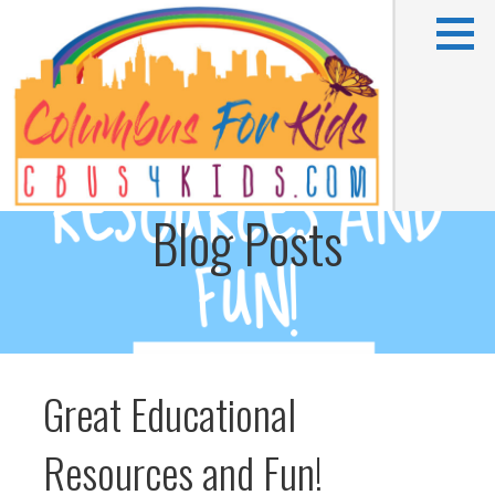
Skip
to
content
Blog Posts
Kids activities in Columbus, OH
COLUMBUS FOR KIDS
Great Educational
Resources and Fun!