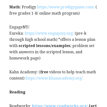
Math:
Prodigy
https://www.prodigygame.com/
(
free grades 1-8/ online math program)
EngageNY/
Eureka:
https://www.engageny.org/
(pre-k
through high school math) *offers a lesson plan
with
scripted lessons/examples
; problem set
with answers in the scripted lesson, and
homework page)
Kahn Academy: (
free
videos to help teach math
content)
https://www.khanacademy.org/
Reading
Readworks:
https://www.readworks.org/
(art