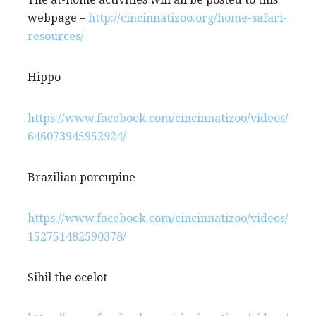
webpage –
http://cincinnatizoo.org/home-safari-
resources/
Hippo
https://www.facebook.com/cincinnatizoo/videos/
646073945952924/
Brazilian porcupine
https://www.facebook.com/cincinnatizoo/videos/
152751482590378/
Sihil the ocelot