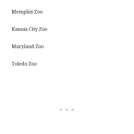
Memphis Zoo
Kansas City Zoo
Maryland Zoo
Toledo Zoo