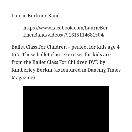
Laurie Berkner Band
https://www.facebook.com/LaurieBer
knerBand/videos/791615114681504/
Ballet Class For Children – perfect for kids age 4
to 7. These ballet class exercises for kids are
from the Ballet Class For Children DVD by
Kimberley Berkin (as featured in Dancing Times
Magazine)