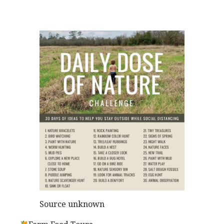
Source unknown