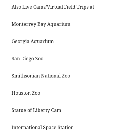
Also Live Cams/Virtual Field Trips at
Monterrey Bay Aquarium
Georgia Aquarium
San Diego Zoo
Smithsonian National Zoo
Houston Zoo
Statue of Liberty Cam
International Space Station