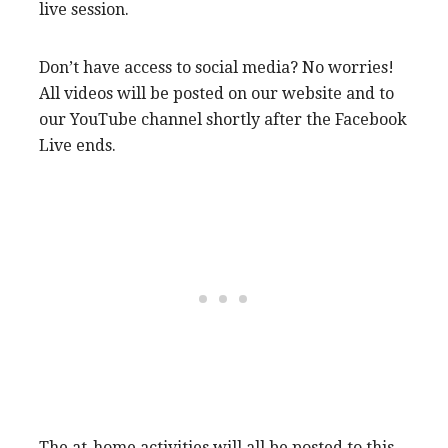
live session.
Don’t have access to social media? No worries!
All videos will be posted on our website and to
our YouTube channel shortly after the Facebook
Live ends.
The at-home activities will all be posted to this