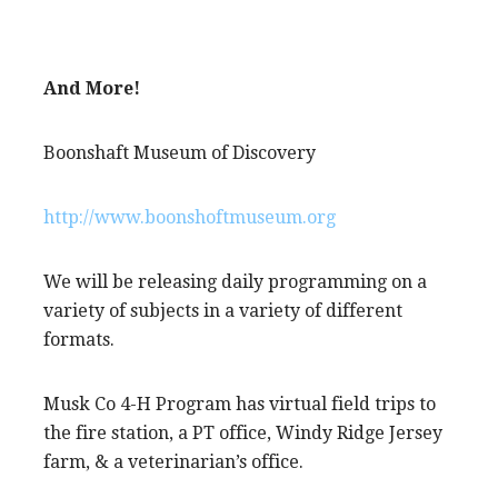
And More!
Boonshaft Museum of Discovery
http://www.boonshoftmuseum.org
We will be releasing daily programming on a
variety of subjects in a variety of different
formats.
Musk Co 4-H Program has virtual field trips to
the fire station, a PT office, Windy Ridge Jersey
farm, & a veterinarian’s office.