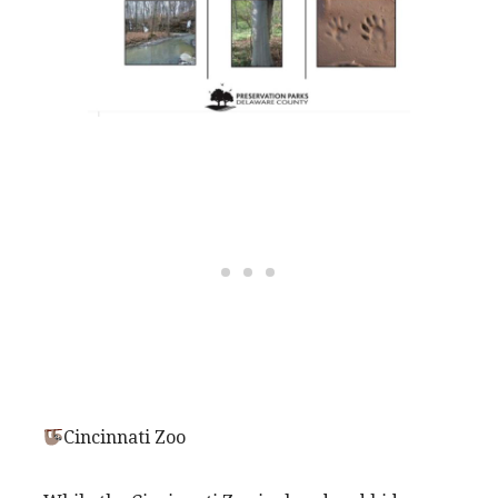
Cincinnati Zoo