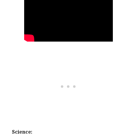
Science: