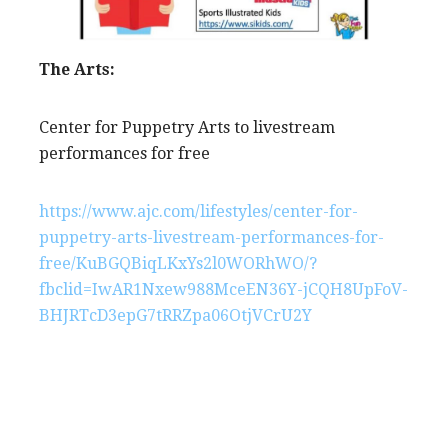
The Arts:
Center for Puppetry Arts to livestream
performances for free
https://www.ajc.com/lifestyles/center-for-
puppetry-arts-livestream-performances-for-
free/KuBGQBiqLKxYs2l0WORhWO/?
fbclid=IwAR1Nxew988MceEN36Y-jCQH8UpFoV-
BHJRTcD3epG7tRRZpa06OtjVCrU2Y