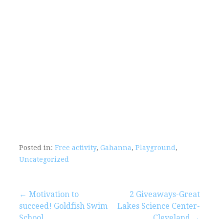
Posted in:
Free activity
,
Gahanna
,
Playground
,
Uncategorized
Post
← Motivation to
2 Giveaways-Great
succeed! Goldfish Swim
Lakes Science Center-
School
Cleveland →