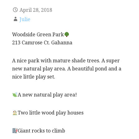
April 28, 2018
Julie
Woodside Green Park
213 Camrose Ct. Gahanna
A nice park with mature shade trees. A super
new natural play area. A beautiful pond and a
nice little play set.
A new natural play area!
Two little wood play houses
Giant rocks to climb