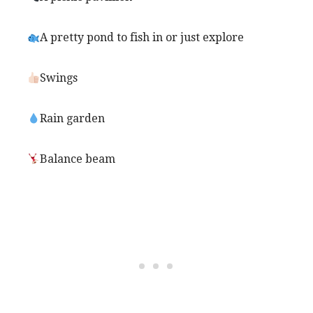
A pretty pond to fish in or just explore
Swings
Rain garden
Balance beam