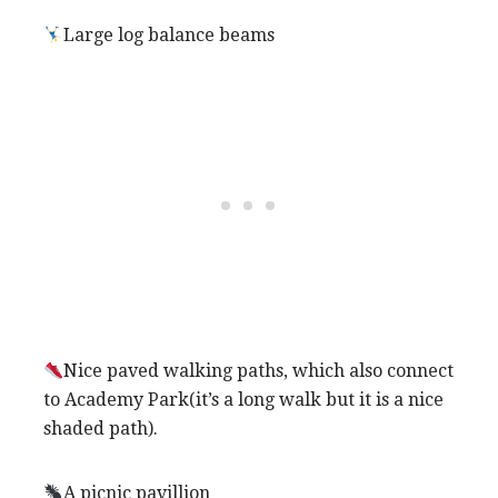
Large log balance beams
Nice paved walking paths, which also connect
to Academy Park(it’s a long walk but it is a nice
shaded path).
A picnic pavillion