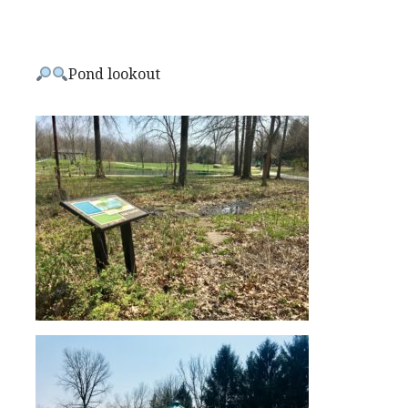
Pond lookout